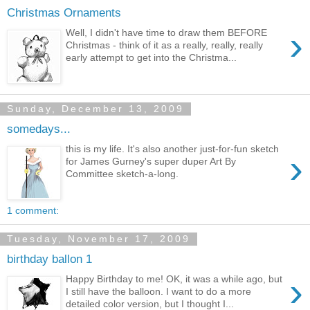
Christmas Ornaments
›
Well, I didn't have time to draw them BEFORE
Christmas - think of it as a really, really, really
early attempt to get into the Christma...
Sunday, December 13, 2009
somedays...
this is my life. It's also another just-for-fun sketch
›
for James Gurney's super duper Art By
Committee sketch-a-long.
1 comment:
Tuesday, November 17, 2009
birthday ballon 1
›
Happy Birthday to me! OK, it was a while ago, but
I still have the balloon. I want to do a more
detailed color version, but I thought I...