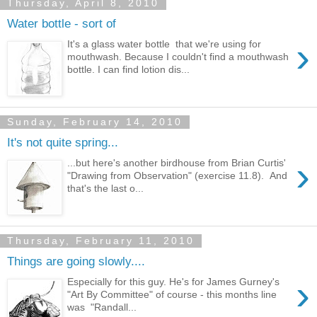
Thursday, April 8, 2010
Water bottle - sort of
›
It's a glass water bottle that we're using for
mouthwash. Because I couldn't find a mouthwash
bottle. I can find lotion dis...
Sunday, February 14, 2010
It's not quite spring...
›
...but here's another birdhouse from Brian Curtis'
"Drawing from Observation" (exercise 11.8). And
that's the last o...
Thursday, February 11, 2010
Things are going slowly....
›
Especially for this guy. He's for James Gurney's
"Art By Committee" of course - this months line
was "Randall...