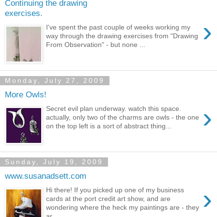
Continuing the drawing
exercises.
›
I've spent the past couple of weeks working my
way through the drawing exercises from "Drawing
From Observation" - but none ...
Monday, July 27, 2009
More Owls!
›
Secret evil plan underway. watch this space.
actually, only two of the charms are owls - the one
on the top left is a sort of abstract thing...
Sunday, July 19, 2009
www.susanadsett.com
›
Hi there! If you picked up one of my business
cards at the port credit art show, and are
wondering where the heck my paintings are - they
ar...