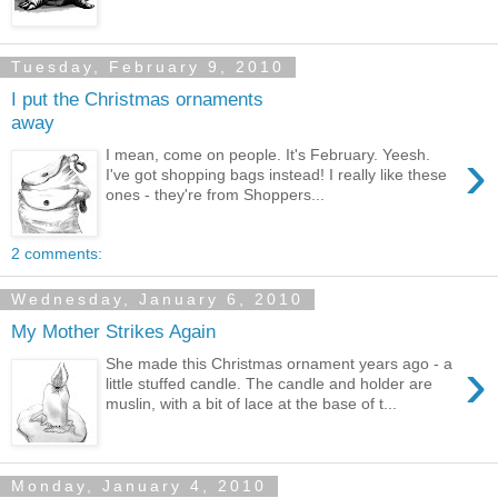
Tuesday, February 9, 2010
I put the Christmas ornaments
away
›
I mean, come on people. It's February. Yeesh.
I've got shopping bags instead! I really like these
ones - they're from Shoppers...
2 comments:
Wednesday, January 6, 2010
My Mother Strikes Again
›
She made this Christmas ornament years ago - a
little stuffed candle. The candle and holder are
muslin, with a bit of lace at the base of t...
Monday, January 4, 2010