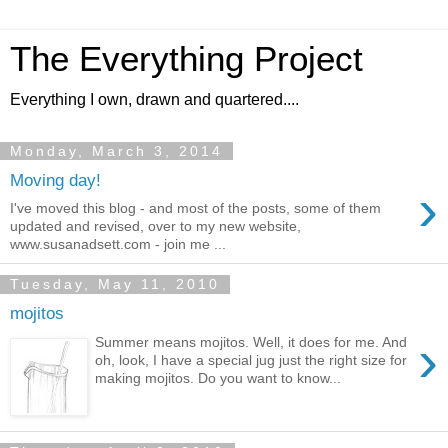
The Everything Project
Everything I own, drawn and quartered....
Monday, March 3, 2014
Moving day!
›
I've moved this blog - and most of the posts, some of them
updated and revised, over to my new website,
www.susanadsett.com - join me ...
Tuesday, May 11, 2010
mojitos
›
Summer means mojitos. Well, it does for me. And
oh, look, I have a special jug just the right size for
making mojitos. Do you want to know...