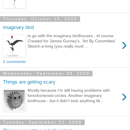
Thursday, October 15, 2009
imaginary bird
to go with the imaginary birdhouses , of course.
›
Created for James Gurney's 'Art By Committee'
Sketch-a-long (you really must ...
2 comments:
Wednesday, September 30, 2009
Things are getting scary
›
Mostly because I'm still having problems with
foreshortened circles. Another imaginary
birdhouse - but it didn't look anything lik...
Tuesday, September 22, 2009