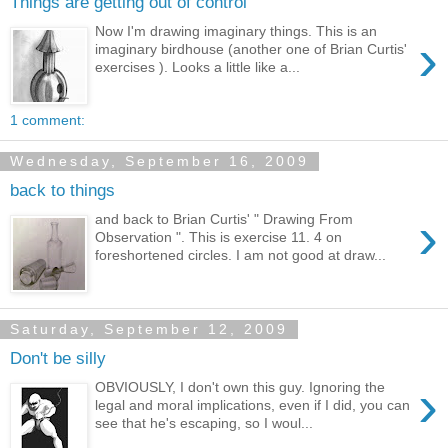
Things are getting out of control
Now I'm drawing imaginary things. This is an
›
imaginary birdhouse (another one of Brian Curtis'
exercises ). Looks a little like a...
1 comment:
Wednesday, September 16, 2009
back to things
›
and back to Brian Curtis' " Drawing From
Observation ". This is exercise 11. 4 on
foreshortened circles. I am not good at draw...
Saturday, September 12, 2009
Don't be silly
›
OBVIOUSLY, I don't own this guy. Ignoring the
legal and moral implications, even if I did, you can
see that he's escaping, so I woul...