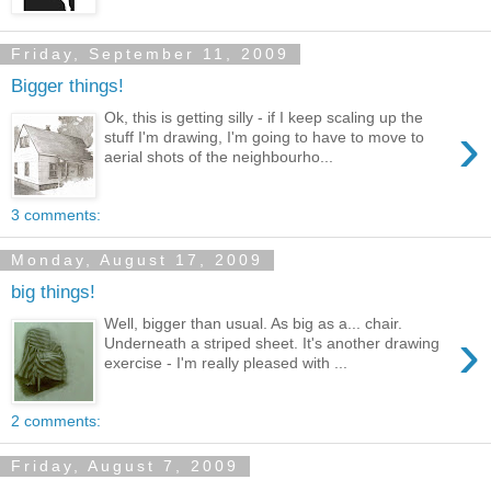
Friday, September 11, 2009
Bigger things!
Ok, this is getting silly - if I keep scaling up the
›
stuff I'm drawing, I'm going to have to move to
aerial shots of the neighbourho...
3 comments:
Monday, August 17, 2009
big things!
Well, bigger than usual. As big as a... chair.
›
Underneath a striped sheet. It's another drawing
exercise - I'm really pleased with ...
2 comments:
Friday, August 7, 2009