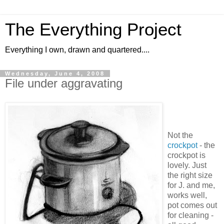
The Everything Project
Everything I own, drawn and quartered....
Wednesday, June 4, 2008
File under aggravating
Not the
crockpot
- the
crockpot is
lovely. Just
the right size
for J. and me,
works well,
pot comes out
for cleaning -