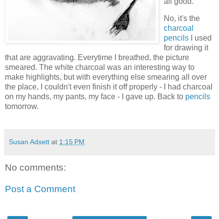
all good.
No, it's the
charcoal
pencils
I used
for drawing it
that are aggravating. Everytime I breathed, the picture
smeared. The white charcoal was an interesting way to
make highlights, but with everything else smearing all over
the place, I couldn't even finish it off properly - I had charcoal
on my hands, my pants, my face - I gave up. Back to
pencils
tomorrow.
Susan Adsett
at
1:15 PM
No comments:
Post a Comment