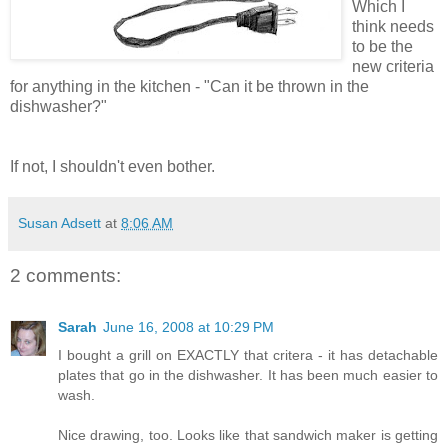
Which I
think needs
to be the
new criteria
for anything in the kitchen - "Can it be thrown in the
dishwasher?"
If not, I shouldn't even bother.
Susan Adsett
at
8:06 AM
2 comments:
Sarah
June 16, 2008 at 10:29 PM
I bought a grill on EXACTLY that critera - it has detachable
plates that go in the dishwasher. It has been much easier to
wash.
Nice drawing, too. Looks like that sandwich maker is getting