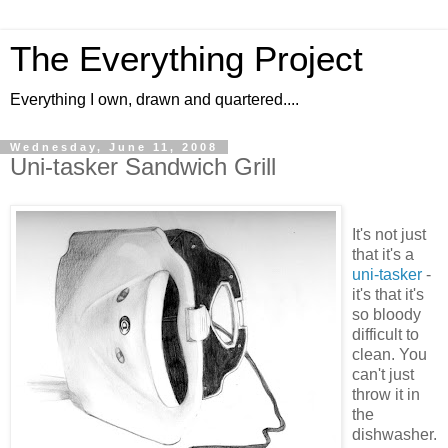
The Everything Project
Everything I own, drawn and quartered....
Wednesday, June 11, 2008
Uni-tasker Sandwich Grill
It's not just
that it's a
uni-tasker
-
it's that it's
so bloody
difficult to
clean. You
can't just
throw it in
the
dishwasher.