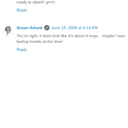
ready to attack! grrrrr...
Reply
Susan Adsett
June 18, 2008 at 9:14 PM
You're right, it does look like it's about it snap... maybe I was
feeling hostile at the time!
Reply