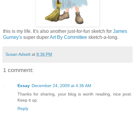
this is my life. It's also another just-for-fun sketch for
James
Gurney's
super duper
Art By Committee
sketch-a-long.
Susan Adsett
at
8:36 PM
1 comment:
Essay
December 24, 2009 at 4:36 AM
Thanks for sharing, your blog is worth reading, nice post.
Keep it up.
Reply