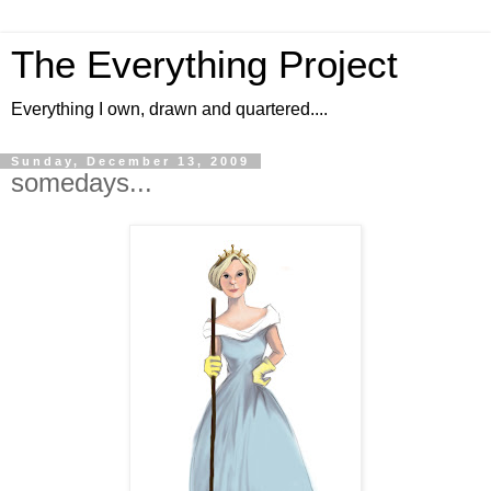
The Everything Project
Everything I own, drawn and quartered....
Sunday, December 13, 2009
somedays...