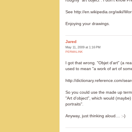
roughly "art object". I don't know F
See http://en.wikipedia.org/wiki/Wo
Enjoying your drawings.
Jared
May 11, 2009 at 1:16 PM
PERMALINK
I got that wrong. "Objet d'art" (a rea
used to mean "a work of art of some a
http://dictionary.reference.com/se
So you could use the made up term
"Art d'object", which would (maybe) t
portraits".
Anyway, just thinking aloud.... :-)