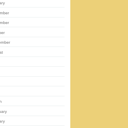
ary
mber
mber
ber
ember
st
h
uary
ary