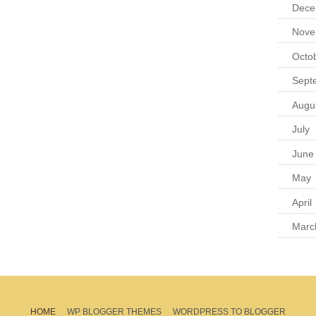
Dece
Nove
Octo
Sept
Augu
July
June
May
April
Marc
HOME
WP BLOGGER THEMES
WORDPRESS TO BLOGGER