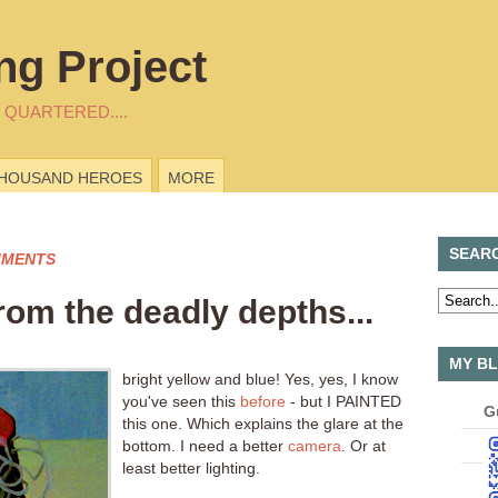
ng Project
 QUARTERED....
THOUSAND HEROES
MORE
SEAR
MMENTS
rom the deadly depths...
MY BL
bright yellow and blue! Yes, yes, I know
you've seen this
before
- but I PAINTED
G
this one. Which explains the glare at the
bottom. I need a better
camera
. Or at
least better lighting.