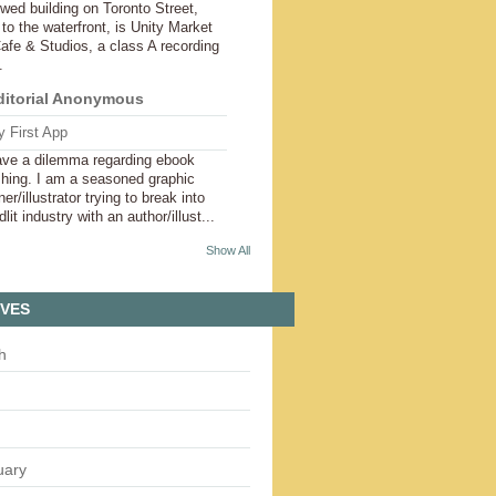
wed building on Toronto Street,
 to the waterfront, is Unity Market
afe & Studios, a class A recording
.
ditorial Anonymous
 First App
ave a dilemma regarding ebook
shing. I am a seasoned graphic
er/illustrator trying to break into
dlit industry with an author/illust...
Show All
IVES
h
uary