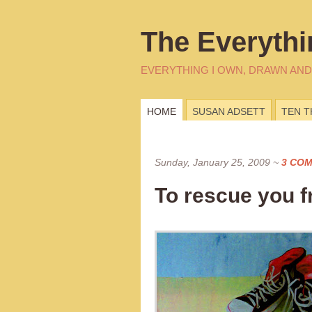
The Everythi
EVERYTHING I OWN, DRAWN AND
HOME
SUSAN ADSETT
TEN 
Sunday, January 25, 2009
~
3 CO
To rescue you f