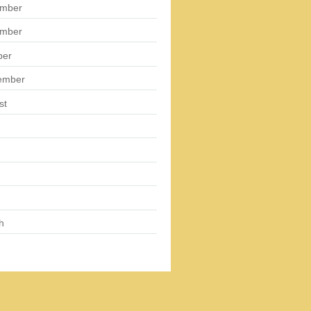
mber
mber
ber
ember
st
h